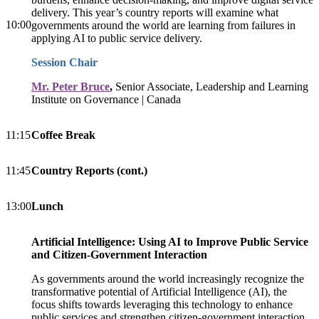
delivery. This year’s country reports will examine what
10:00
governments around the world are learning from failures in
applying AI to public service delivery.
Session Chair
Mr. Peter Bruce
,
Senior Associate, Leadership and Learning
Institute on Governance | Canada
11:15
Coffee Break
11:45
Cou
ntry Reports (cont.)
13:00
Lunch
Artificial Intelligence: Using AI to Improve Public Service
and Citizen-Government Interaction
As governments around the world increasingly recognize the
transformative potential of Artificial Intelligence (AI), the
focus shifts towards leveraging this technology to enhance
public services and strengthen citizen-government interaction.