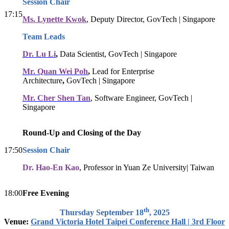
Session Chair
17:15
Ms. Lynette Kwok
, Deputy Director, GovTech | Singapore
Team Leads
Dr. Lu Li
,
Data Scientist, GovTech | Singapore
Mr. Quan Wei Poh
,
Lead for Enterprise
Architecture
,
GovTech | Singapore
Mr. Cher Shen Tan
, Software Engineer, GovTech |
Singapore
Round-Up and Closing of the Day
17:50
Session Chair
Dr. Hao-En Kao
, Professor in Yuan Ze University| Taiwan
18:00
Free Evening
th
Thursday September 18
, 2025
Venue:
Grand Victoria Hotel Taipei Conference Hall | 3rd Floor