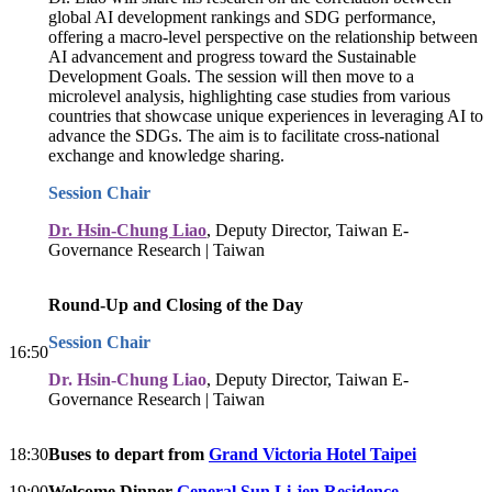
global AI development rankings and SDG performance,
offering a macro-level perspective on the relationship between
AI advancement and progress toward the Sustainable
Development Goals. The session will then move to a
microlevel analysis, highlighting case studies from various
countries that showcase unique experiences in leveraging AI to
advance the SDGs. The aim is to facilitate cross-national
exchange and knowledge sharing.
Session Chair
Dr. Hsin-Chung Liao
, Deputy Director, Taiwan E-
Governance Research | Taiwan
Round-Up and Closing of the Day
Session Chair
16:50
Dr. Hsin-Chung Liao
, Deputy Director, Taiwan E-
Governance Research | Taiwan
18:30
Buses to depart from
Grand Victoria Hotel Taipei
19:00
Welcome Dinner
General Sun Li-jen Residence