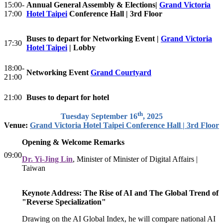
15:00-
Annual General Assembly & Elections|
Grand Victoria
17:00
Hotel Taipei
Conference Hall | 3rd Floor
Buses to depart for Networking Event |
Grand Victoria
17:30
Hotel Taipei
| Lobby
18:00-
Networking Event
Grand Courtyard
21:00
21:00
Buses to depart for hotel
th
Tuesday September 16
, 2025
Venue:
Grand Victoria Hotel Taipei Conference Hall | 3rd Floor
Opening & Welcome Remarks
09:00
Dr. Yi-Jing Lin
, Minister of Minister of Digital Affairs |
Taiwan
Keynote Address: The Rise of AI and The Global Trend of
"Reverse Specialization"
Drawing on the AI Global Index, he will compare national AI