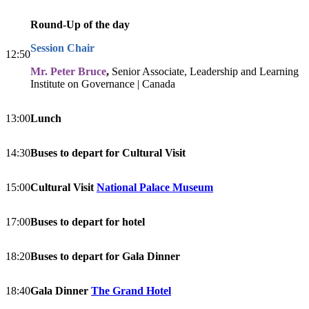
Round-Up of the day
Session Chair
12:50
Mr. Peter Bruce
,
Senior Associate, Leadership and Learning
Institute on Governance | Canada
13:00
Lunch
14:30
Buses to depart for Cultural Visit
15:00
Cultural Visit
National Palace Museum
17:00
Buses to depart for hotel
18:20
Buses to depart for Gala Dinner
18:40
Gala Dinner
The Grand Hotel