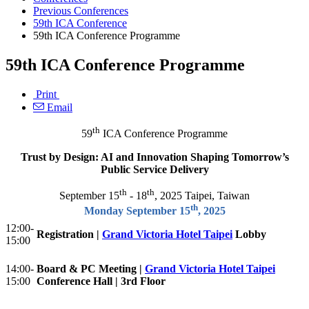
Previous Conferences
59th ICA Conference
59th ICA Conference Programme
59th ICA Conference Programme
Print
Email
th
59
ICA Conference Programme
Trust by Design: AI and Innovation Shaping Tomorrow’s
Public Service Delivery
th
th
September 15
- 18
, 2025 Taipei, Taiwan
th
Monday September 15
, 2025
12:00-
Registration |
Grand Victoria Hotel Taipei
Lobby
15:00
14:00-
Board & PC Meeting |
Grand Victoria Hotel Taipei
15:00
Conference Hall | 3rd Floor