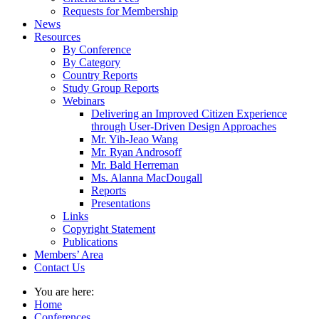
Requests for Membership
News
Resources
By Conference
By Category
Country Reports
Study Group Reports
Webinars
Delivering an Improved Citizen Experience
through User-Driven Design Approaches
Mr. Yih-Jeao Wang
Mr. Ryan Androsoff
Mr. Bald Herreman
Ms. Alanna MacDougall
Reports
Presentations
Links
Copyright Statement
Publications
Members’ Area
Contact Us
You are here:
Home
Conferences