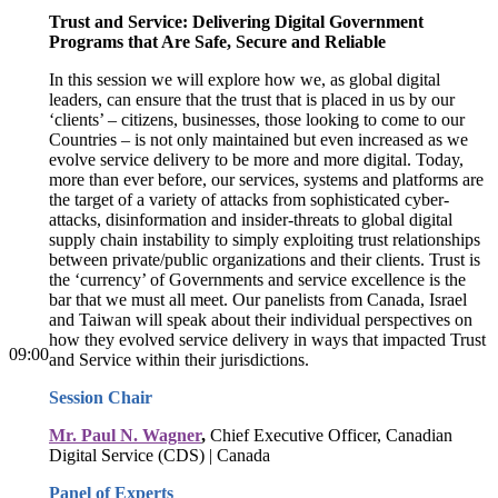
Trust and Service: Delivering Digital Government
Programs that Are Safe, Secure and Reliable
In this session we will explore how we, as global digital
leaders, can ensure that the trust that is placed in us by our
‘clients’ – citizens, businesses, those looking to come to our
Countries – is not only maintained but even increased as we
evolve service delivery to be more and more digital. Today,
more than ever before, our services, systems and platforms are
the target of a variety of attacks from sophisticated cyber-
attacks, disinformation and insider-threats to global digital
supply chain instability to simply exploiting trust relationships
between private/public organizations and their clients. Trust is
the ‘currency’ of Governments and service excellence is the
bar that we must all meet. Our panelists from Canada, Israel
and Taiwan will speak about their individual perspectives on
how they evolved service delivery in ways that impacted Trust
09:00
and Service within their jurisdictions.
Session Chair
Mr. Paul N. Wagner
,
Chief Executive Officer, Canadian
Digital Service (CDS) | Canada
Panel of Experts