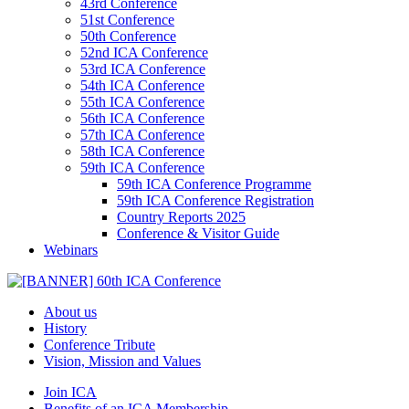
43rd Conference
51st Conference
50th Conference
52nd ICA Conference
53rd ICA Conference
54th ICA Conference
55th ICA Conference
56th ICA Conference
57th ICA Conference
58th ICA Conference
59th ICA Conference
59th ICA Conference Programme
59th ICA Conference Registration
Country Reports 2025
Conference & Visitor Guide
Webinars
About us
History
Conference Tribute
Vision, Mission and Values
Join ICA
Benefits of an ICA Membership