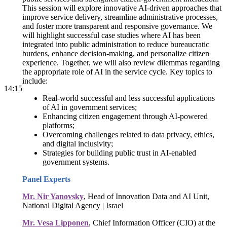
This session will explore innovative AI-driven approaches that
improve service delivery, streamline administrative processes,
and foster more transparent and responsive governance. We
will highlight successful case studies where AI has been
integrated into public administration to reduce bureaucratic
burdens, enhance decision-making, and personalize citizen
experience. Together, we will also review dilemmas regarding
the appropriate role of AI in the service cycle. Key topics to
include:
14:15
Real-world successful and less successful applications
of AI in government services;
Enhancing citizen engagement through AI-powered
platforms;
Overcoming challenges related to data privacy, ethics,
and digital inclusivity;
Strategies for building public trust in AI-enabled
government systems.
Panel Experts
Mr. Nir Yanovsky
, Head of Innovation Data and AI Unit,
National Digital Agency | Israel
Mr. Vesa Lipponen
, Chief Information Officer (CIO) at the