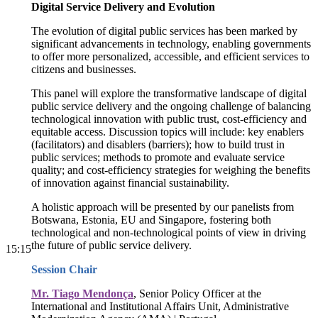
Digital Service Delivery and Evolution
The evolution of digital public services has been marked by
significant advancements in technology, enabling governments
to offer more personalized, accessible, and efficient services to
citizens and businesses.
This panel will explore the transformative landscape of digital
public service delivery and the ongoing challenge of balancing
technological innovation with public trust, cost-efficiency and
equitable access. Discussion topics will include: key enablers
(facilitators) and disablers (barriers); how to build trust in
public services; methods to promote and evaluate service
quality; and cost-efficiency strategies for weighing the benefits
of innovation against financial sustainability.
A holistic approach will be presented by our panelists from
Botswana, Estonia, EU and Singapore, fostering both
technological and non-technological points of view in driving
the future of public service delivery.
15:15
Session Chair
Mr. Tiago Mendonça
, Senior Policy Officer at the
International and Institutional Affairs Unit, Administrative