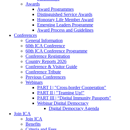
Awards
Award Programmes
Distinguished Service Awards
Honorary Life Member Award
Emerging Leaders Programme
Award Process and Guidelines
Conferences
General Information
60th ICA Conference
60th ICA Conference Programme
Conference Registration
Country Reports 2026
Conference & Visitor Guide
Conference Tribute
Previous Conferences
Webinars
PART I | "Cross-border Cooperation"
PART II | "Teaming Up!"
PART III | “Digital Immunity Passports"
Webinar Digital Democracy
Digital Democracy Agenda
Join ICA
Join ICA
Benefits
Criteria and Fees