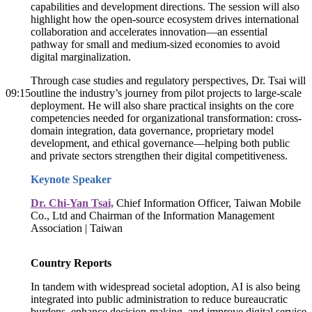
capabilities and development directions. The session will also
highlight how the open-source ecosystem drives international
collaboration and accelerates innovation—an essential
pathway for small and medium-sized economies to avoid
digital marginalization.
Through case studies and regulatory perspectives, Dr. Tsai will
09:15
outline the industry’s journey from pilot projects to large-scale
deployment. He will also share practical insights on the core
competencies needed for organizational transformation: cross-
domain integration, data governance, proprietary model
development, and ethical governance—helping both public
and private sectors strengthen their digital competitiveness.
Keynote Speaker
Dr. Chi-Yan Tsai,
Chief Information Officer, Taiwan Mobile
Co., Ltd and Chairman of the Information Management
Association | Taiwan
Country Reports
In tandem with widespread societal adoption, AI is also being
integrated into public administration to reduce bureaucratic
burdens, enhance decision-making, and improve digital service