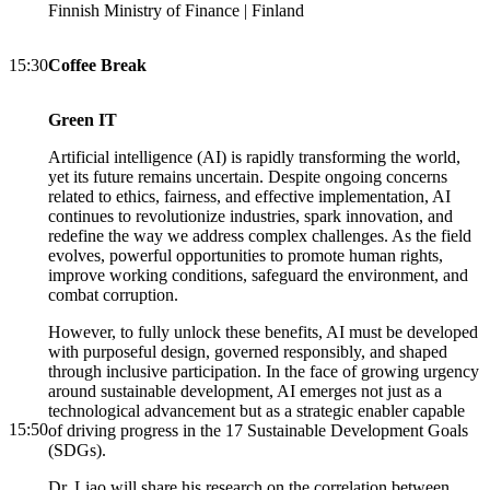
Finnish Ministry of Finance | Finland
15:30
Coffee Break
Green IT
Artificial intelligence (AI) is rapidly transforming the world,
yet its future remains uncertain. Despite ongoing concerns
related to ethics, fairness, and effective implementation, AI
continues to revolutionize industries, spark innovation, and
redefine the way we address complex challenges. As the field
evolves, powerful opportunities to promote human rights,
improve working conditions, safeguard the environment, and
combat corruption.
However, to fully unlock these benefits, AI must be developed
with purposeful design, governed responsibly, and shaped
through inclusive participation. In the face of growing urgency
around sustainable development, AI emerges not just as a
technological advancement but as a strategic enabler capable
15:50
of driving progress in the 17 Sustainable Development Goals
(SDGs).
Dr. Liao will share his research on the correlation between