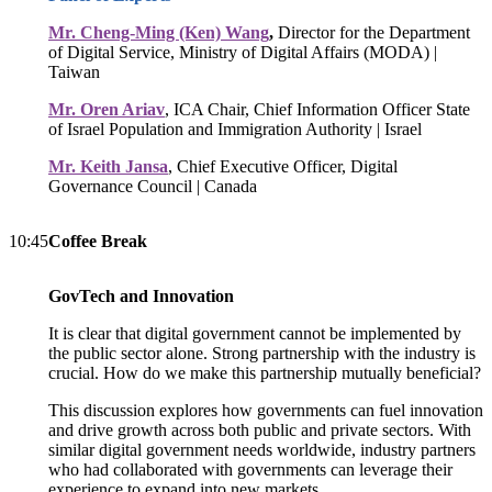
Mr. Cheng-Ming (Ken) Wang
,
Director for the Department
of Digital Service, Ministry of Digital Affairs (MODA) |
Taiwan
Mr. Oren Ariav
, ICA Chair, Chief Information Officer State
of Israel Population and Immigration Authority | Israel
Mr. Keith Jansa
, Chief Executive Officer, Digital
Governance Council | Canada
10:45
Coffee Break
GovTech and Innovation
It is clear that digital government cannot be implemented by
the public sector alone. Strong partnership with the industry is
crucial. How do we make this partnership mutually beneficial?
This discussion explores how governments can fuel innovation
and drive growth across both public and private sectors. With
similar digital government needs worldwide, industry partners
who had collaborated with governments can leverage their
experience to expand into new markets.