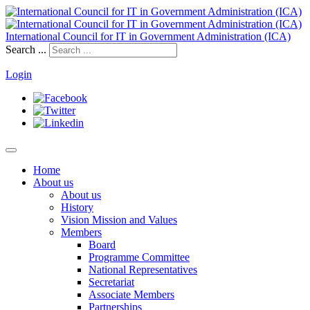
International Council for IT in Government Administration (ICA)
Search ...
Login
Home
About us
About us
History
Vision Mission and Values
Members
Board
Programme Committee
National Representatives
Secretariat
Associate Members
Partnerships