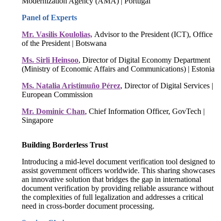
Modernization Agency (AMA) | Portugal
Panel of Experts
Mr. Vasilis Koulolias,
Advisor to the President (ICT), Office
of the President | Botswana
Ms. Sirli Heinsoo
, Director of Digital Economy Department
(Ministry of Economic Affairs and Communications) | Estonia
Ms. Natalia Aristimuño Pérez
, Director of Digital Services |
European Commission
Mr. Dominic Chan
, Chief Information Officer, GovTech |
Singapore
Building Borderless Trust
Introducing a mid-level document verification tool designed to
assist government officers worldwide. This sharing showcases
an innovative solution that bridges the gap in international
document verification by providing reliable assurance without
the complexities of full legalization and addresses a critical
need in cross-border document processing.