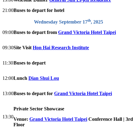
21:00
Buses to depart for hotel
th
Wednesday September 17
, 2025
09:00
Buses to depart from
Grand Victoria Hotel Taipei
09:30
Site Visit
Hon Hai Research Institute
11:30
Buses to depart
12:00
Lunch
Dian Shui Lou
13:00
Buses to depart for
Grand Victoria Hotel Taipei
Private Sector Showcase
13:30
Venue:
Grand Victoria Hotel Taipei
Conference Hall | 3rd
Floor