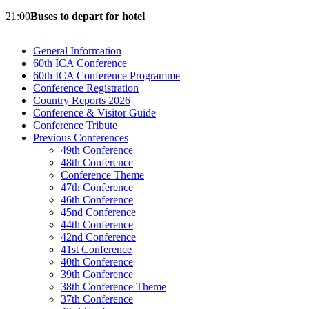
21:00
Buses to depart for hotel
General Information
60th ICA Conference
60th ICA Conference Programme
Conference Registration
Country Reports 2026
Conference & Visitor Guide
Conference Tribute
Previous Conferences
49th Conference
48th Conference
Conference Theme
47th Conference
46th Conference
45nd Conference
44th Conference
42nd Conference
41st Conference
40th Conference
39th Conference
38th Conference Theme
37th Conference