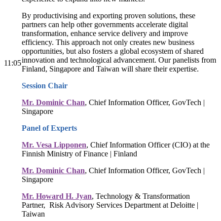
By productivising and exporting proven solutions, these
partners can help other governments accelerate digital
transformation, enhance service delivery and improve
efficiency. This approach not only creates new business
opportunities, but also fosters a global ecosystem of shared
innovation and technological advancement. Our panelists from
11:05
Finland, Singapore and Taiwan will share their expertise.
Session Chair
Mr. Dominic Chan
, Chief Information Officer, GovTech |
Singapore
Panel of Experts
Mr. Vesa Lipponen
, Chief Information Officer (CIO) at the
Finnish Ministry of Finance | Finland
Mr. Dominic Chan
, Chief Information Officer, GovTech |
Singapore
Mr. Howard H. Jyan
, Technology & Transformation
Partner, Risk Advisory Services Department at Deloitte |
Taiwan