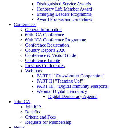
Distinguished Service Awards
Honorary Life Member Award
Emerging Leaders Programme
Award Process and Guidelines
Conferences
General Information
60th ICA Conference
60th ICA Conference Programme
Conference Registration
Country Reports 2026
Conference & Visitor Guide
Conference Tribute
Previous Conferences
Webinars
PART I | "Cross-border Cooperation"
PART II | "Teaming Up!"
PART III | “Digital Immunity Passports"
Webinar Digital Democracy
Digital Democracy Agenda
Join ICA
Join ICA
Benefits
Criteria and Fees
Requests for Membership
News