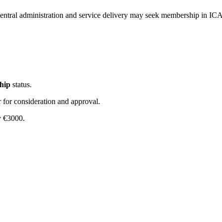
central administration and service delivery may seek membership in ICA
hip
status.
r for consideration and approval.
y €3000.