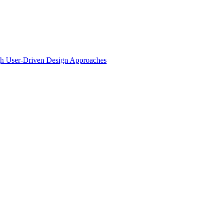
ugh User-Driven Design Approaches