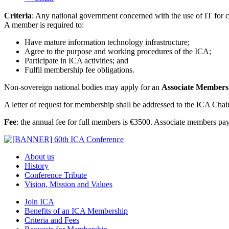
Criteria
: Any national government concerned with the use of IT for 
A member is required to:
Have mature information technology infrastructure;
Agree to the purpose and working procedures of the ICA;
Participate in ICA activities; and
Fulfil membership fee obligations.
Non-sovereign national bodies may apply for an
Associate Members
A letter of request for membership shall be addressed to the ICA Chai
Fee
: the annual fee for full members is €3500. Associate members pa
About us
History
Conference Tribute
Vision, Mission and Values
Join ICA
Benefits of an ICA Membership
Criteria and Fees