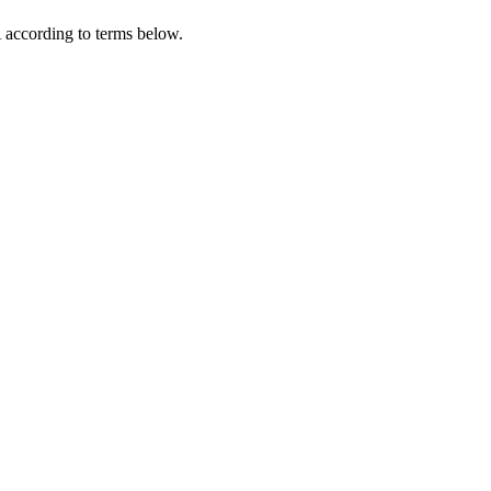
 according to terms below.