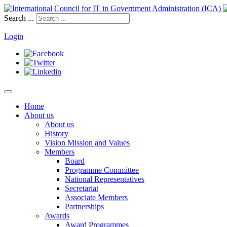
Search ...
Login
Home
About us
About us
History
Vision Mission and Values
Members
Board
Programme Committee
National Representatives
Secretariat
Associate Members
Partnerships
Awards
Award Programmes