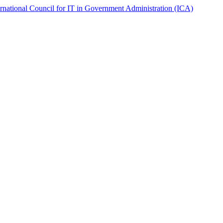
ernational Council for IT in Government Administration (ICA)