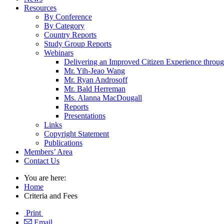
Resources
By Conference
By Category
Country Reports
Study Group Reports
Webinars
Delivering an Improved Citizen Experience thro
Mr. Yih-Jeao Wang
Mr. Ryan Androsoff
Mr. Bald Herreman
Ms. Alanna MacDougall
Reports
Presentations
Links
Copyright Statement
Publications
Members’ Area
Contact Us
You are here:
Home
Criteria and Fees
Print
Email