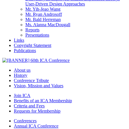
User-Driven Design Approaches
Mr. Yih-Jeao Wang
Mr. Ryan Androsoff
Mr. Bald Herreman
Ms. Alanna MacDougall
Reports
Presentations
Links
Copyright Statement
Publications
About us
History
Conference Tribute
Vision, Mission and Values
Join ICA
Benefits of an ICA Membership
Criteria and Fees
Requests for Membership
Conferences
Annual ICA Conference