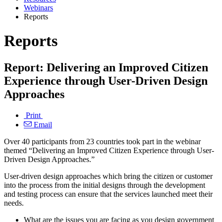
Webinars
Reports
Reports
Report: Delivering an Improved Citizen
Experience through User-Driven Design
Approaches
Print
Email
Over 40 participants from 23 countries took part in the webinar
themed “Delivering an Improved Citizen Experience through User-
Driven Design Approaches.”
User-driven design approaches which bring the citizen or customer
into the process from the initial designs through the development
and testing process can ensure that the services launched meet their
needs.
What are the issues you are facing as you design government