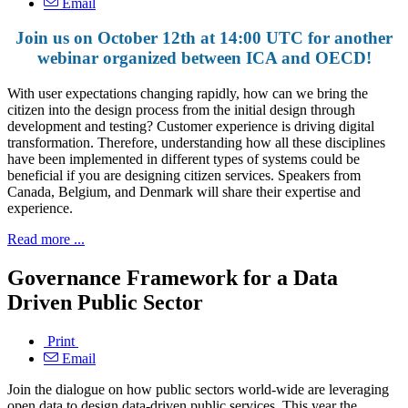
Email
Join us on October 12th at 14:00 UTC for another
webinar organized between ICA and OECD!
With user expectations changing rapidly, how can we bring the
citizen into the design process from the initial design through
development and testing? Customer experience is driving digital
transformation. Therefore, understanding how all these disciplines
have been implemented in different types of systems could be
beneficial if you are designing citizen services. Speakers from
Canada, Belgium, and Denmark will share their expertise and
experience.
Read more ...
Governance Framework for a Data
Driven Public Sector
Print
Email
Join the dialogue on how public sectors world-wide are leveraging
open data to design data-driven public services. This year the