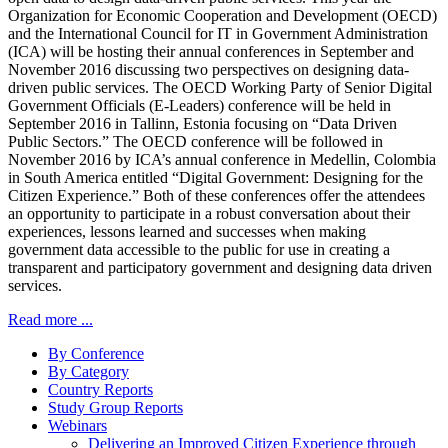
Organization for Economic Cooperation and Development (OECD)
and the International Council for IT in Government Administration
(ICA) will be hosting their annual conferences in September and
November 2016 discussing two perspectives on designing data-
driven public services. The OECD Working Party of Senior Digital
Government Officials (E-Leaders) conference will be held in
September 2016 in Tallinn, Estonia focusing on “Data Driven
Public Sectors.” The OECD conference will be followed in
November 2016 by ICA’s annual conference in Medellin, Colombia
in South America entitled “Digital Government: Designing for the
Citizen Experience.” Both of these conferences offer the attendees
an opportunity to participate in a robust conversation about their
experiences, lessons learned and successes when making
government data accessible to the public for use in creating a
transparent and participatory government and designing data driven
services.
Read more ...
By Conference
By Category
Country Reports
Study Group Reports
Webinars
Delivering an Improved Citizen Experience through