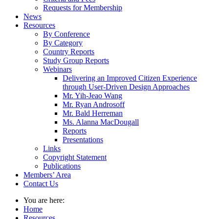
Requests for Membership
News
Resources
By Conference
By Category
Country Reports
Study Group Reports
Webinars
Delivering an Improved Citizen Experience
through User-Driven Design Approaches
Mr. Yih-Jeao Wang
Mr. Ryan Androsoff
Mr. Bald Herreman
Ms. Alanna MacDougall
Reports
Presentations
Links
Copyright Statement
Publications
Members’ Area
Contact Us
You are here:
Home
Resources