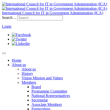
International Council for IT in Government Administration (ICA)
Search ...
Login
Home
About us
About us
History
Vision Mission and Values
Members
Board
Programme Committee
National Representatives
Secretariat
Associate Members
Partnerships