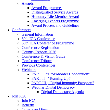
Awards
Award Programmes
Distinguished Service Awards
Honorary Life Member Award
Emerging Leaders Programme
Award Process and Guidelines
Conferences
General Information
60th ICA Conference
60th ICA Conference Programme
Conference Registration
Country Reports 2026
Conference & Visitor Guide
Conference Tribute
Previous Conferences
Webinars
PART I | "Cross-border Cooperation"
PART II | "Teaming Up!"
PART III | “Digital Immunity Passports"
Webinar Digital Democracy
Digital Democracy Agenda
Join ICA
Join ICA
Benefits
Criteria and Fees