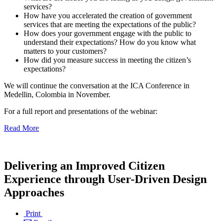
services?
How have you accelerated the creation of government
services that are meeting the expectations of the public?
How does your government engage with the public to
understand their expectations? How do you know what
matters to your customers?
How did you measure success in meeting the citizen’s
expectations?
We will continue the conversation at the ICA Conference in
Medellin, Colombia in November.
For a full report and presentations of the webinar:
Read More
Delivering an Improved Citizen
Experience through User-Driven Design
Approaches
Print