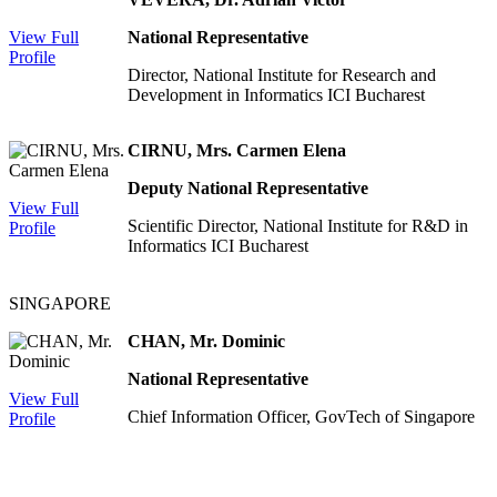
View Full
National Representative
Profile
Director, National Institute for Research and
Development in Informatics ICI Bucharest
CIRNU, Mrs. Carmen Elena
Deputy National Representative
View Full
Scientific Director, National Institute for R&D in
Profile
Informatics ICI Bucharest
SINGAPORE
CHAN, Mr. Dominic
National Representative
View Full
Chief Information Officer, GovTech of Singapore
Profile