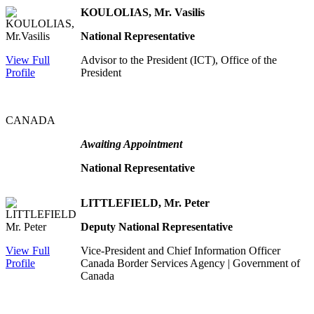
KOULOLIAS, Mr. Vasilis
National Representative
View Full
Advisor to the President (ICT), Office of the
Profile
President
CANADA
Awaiting Appointment
National Representative
LITTLEFIELD, Mr. Peter
Deputy National Representative
View Full
Vice-President and Chief Information Officer
Profile
Canada Border Services Agency | Government of
Canada