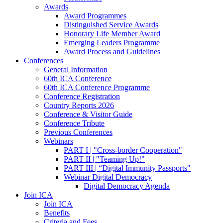
Awards
Award Programmes
Distinguished Service Awards
Honorary Life Member Award
Emerging Leaders Programme
Award Process and Guidelines
Conferences
General Information
60th ICA Conference
60th ICA Conference Programme
Conference Registration
Country Reports 2026
Conference & Visitor Guide
Conference Tribute
Previous Conferences
Webinars
PART I | "Cross-border Cooperation"
PART II | "Teaming Up!"
PART III | “Digital Immunity Passports"
Webinar Digital Democracy
Digital Democracy Agenda
Join ICA
Join ICA
Benefits
Criteria and Fees