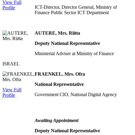
View Full
ICT-Director, Director General, Ministry of
Profile
Finance Public Sector ICT Department
AUTERE, Mrs. Riitta
Deputy National Representative
Ministerial Adviser at Ministry of Finance
ISRAEL
FRAENKEL, Mrs. Ofra
National Representative
View Full
Government CIO, National Digital Agency
Profile
Awaiting Appointment
Deputy National Representative