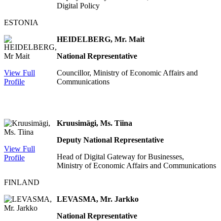
Digital Policy
ESTONIA
HEIDELBERG, Mr. Mait
National Representative
View Full
Councillor, Ministry of Economic Affairs and
Profile
Communications
Kruusimägi, Ms. Tiina
Deputy National Representative
View Full
Head of Digital Gateway for Businesses,
Profile
Ministry of Economic Affairs and Communications
FINLAND
LEVASMA, Mr. Jarkko
National Representative