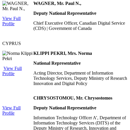
WAGNER, Mr. Paul N.,
Deputy National Representative
View Full
Chief Executive Officer, Canadian Digital Service
Profile
(CDS) | Government of Canada
CYPRUS
KLIPPI PEKRI, Mrs. Norma
National Representative
View Full
Acting Director, Department of Information
Profile
Technology Services, Deputy Ministry of Research
Innovation and Digital Policy
CHRYSOSTOMOU, Mr. Chrysostomos
View Full
Deputy National Representative
Profile
Information Technology Officer A’, Department of
Information Technology Services (DITS) of the
Deputy Ministry of Research, Innovation and