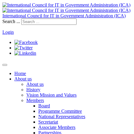
International Council for IT in Government Administration (ICA)
Search ...
Login
Home
About us
About us
History
Vision Mission and Values
Members
Board
Programme Committee
National Representatives
Secretariat
Associate Members
Partnerships