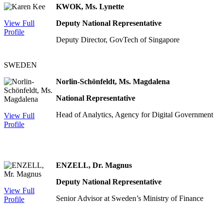
KWOK, Ms. Lynette
View Full
Deputy National Representative
Profile
Deputy Director, GovTech of Singapore
SWEDEN
Norlin-Schönfeldt, Ms. Magdalena
National Representative
Head of Analytics, Agency for Digital Government
View Full
Profile
ENZELL, Dr. Magnus
Deputy National Representative
View Full
Senior Advisor at Sweden’s Ministry of Finance
Profile