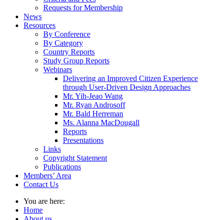
Requests for Membership
News
Resources
By Conference
By Category
Country Reports
Study Group Reports
Webinars
Delivering an Improved Citizen Experience
through User-Driven Design Approaches
Mr. Yih-Jeao Wang
Mr. Ryan Androsoff
Mr. Bald Herreman
Ms. Alanna MacDougall
Reports
Presentations
Links
Copyright Statement
Publications
Members’ Area
Contact Us
You are here:
Home
About us