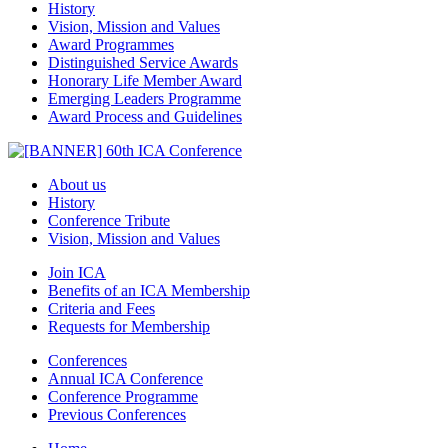
History
Vision, Mission and Values
Award Programmes
Distinguished Service Awards
Honorary Life Member Award
Emerging Leaders Programme
Award Process and Guidelines
About us
History
Conference Tribute
Vision, Mission and Values
Join ICA
Benefits of an ICA Membership
Criteria and Fees
Requests for Membership
Conferences
Annual ICA Conference
Conference Programme
Previous Conferences