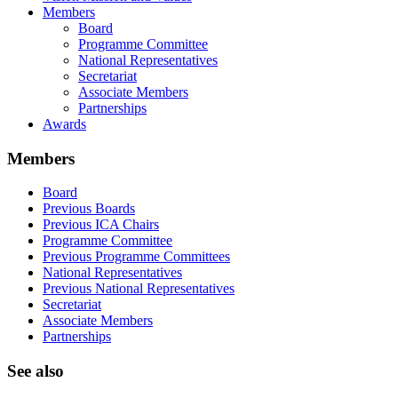
Members
Board
Programme Committee
National Representatives
Secretariat
Associate Members
Partnerships
Awards
Members
Board
Previous Boards
Previous ICA Chairs
Programme Committee
Previous Programme Committees
National Representatives
Previous National Representatives
Secretariat
Associate Members
Partnerships
See also