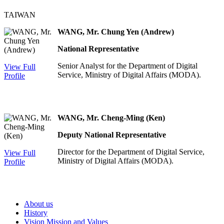
TAIWAN
WANG, Mr. Chung Yen (Andrew)
National Representative
Senior Analyst for the Department of Digital
View Full
Service, Ministry of Digital Affairs (MODA).
Profile
WANG, Mr. Cheng-Ming (Ken)
Deputy National Representative
Director for the Department of Digital Service,
View Full
Ministry of Digital Affairs (MODA).
Profile
About us
History
Vision Mission and Values