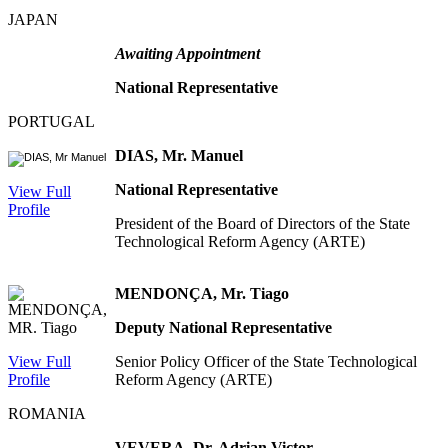
JAPAN
Awaiting Appointment
National Representative
PORTUGAL
DIAS, Mr. Manuel
National Representative
View Full
Profile
President of the Board of Directors of the State
Technological Reform Agency (ARTE)
MENDONÇA, Mr. Tiago
Deputy National Representative
View Full
Senior Policy Officer of the State Technological
Profile
Reform Agency (ARTE)
ROMANIA
VEVERA, Dr. Adrian Victor