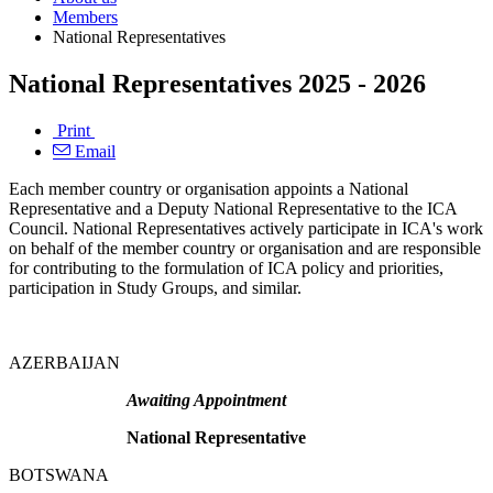
Members
National Representatives
National Representatives 2025 - 2026
Print
Email
Each member country or organisation appoints a National
Representative and a Deputy National Representative to the ICA
Council. National Representatives actively participate in ICA's work
on behalf of the member country or organisation and are responsible
for contributing to the formulation of ICA policy and priorities,
participation in Study Groups, and similar.
AZERBAIJAN
Awaiting Appointment
National Representative
BOTSWANA