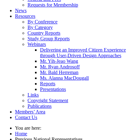
Requests for Membership
News
Resources
By Conference
By Category
Country Reports
Study Group Reports
Webinars
Delivering an Improved Citizen Experience
through User-Driven Design Approaches
Mr. Yih-Jeao Wang
Mr. Ryan Androsoff
Mr. Bald Herreman
Ms. Alanna MacDougall
Reports
Presentations
Links
Copyright Statement
Publications
Members’ Area
Contact Us
You are here:
Home
Previous National Representatives