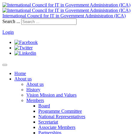
International Council for IT in Government Administration (ICA)
Search ...
Login
Home
About us
About us
History
Vision Mission and Values
Members
Board
Programme Committee
National Representatives
Secretariat
Associate Members
Partnerships