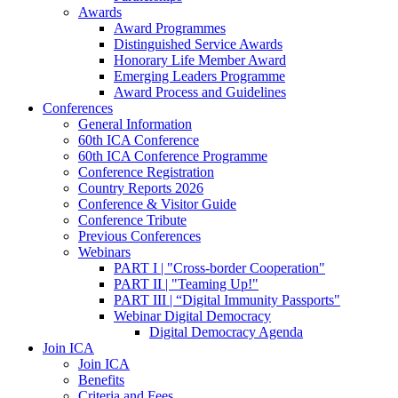
Awards
Award Programmes
Distinguished Service Awards
Honorary Life Member Award
Emerging Leaders Programme
Award Process and Guidelines
Conferences
General Information
60th ICA Conference
60th ICA Conference Programme
Conference Registration
Country Reports 2026
Conference & Visitor Guide
Conference Tribute
Previous Conferences
Webinars
PART I | "Cross-border Cooperation"
PART II | "Teaming Up!"
PART III | “Digital Immunity Passports"
Webinar Digital Democracy
Digital Democracy Agenda
Join ICA
Join ICA
Benefits
Criteria and Fees