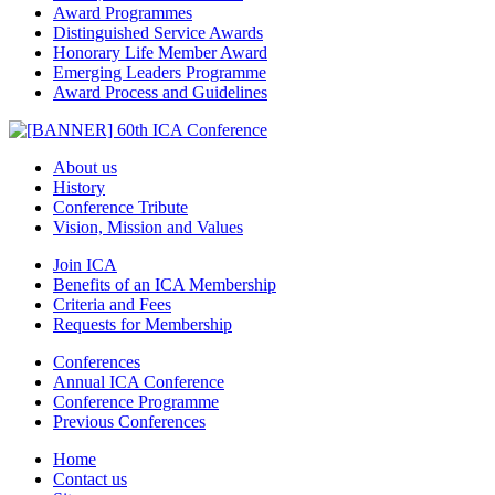
Award Programmes
Distinguished Service Awards
Honorary Life Member Award
Emerging Leaders Programme
Award Process and Guidelines
About us
History
Conference Tribute
Vision, Mission and Values
Join ICA
Benefits of an ICA Membership
Criteria and Fees
Requests for Membership
Conferences
Annual ICA Conference
Conference Programme
Previous Conferences
Home
Contact us