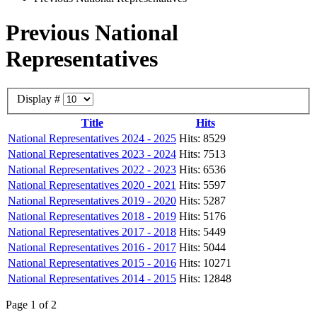
Previous National
Representatives
Display #
Title
Hits
National Representatives 2024 - 2025
Hits: 8529
National Representatives 2023 - 2024
Hits: 7513
National Representatives 2022 - 2023
Hits: 6536
National Representatives 2020 - 2021
Hits: 5597
National Representatives 2019 - 2020
Hits: 5287
National Representatives 2018 - 2019
Hits: 5176
National Representatives 2017 - 2018
Hits: 5449
National Representatives 2016 - 2017
Hits: 5044
National Representatives 2015 - 2016
Hits: 10271
National Representatives 2014 - 2015
Hits: 12848
Page 1 of 2