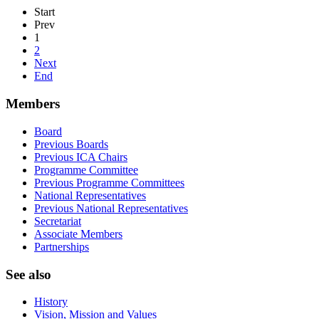
Start
Prev
1
2
Next
End
Members
Board
Previous Boards
Previous ICA Chairs
Programme Committee
Previous Programme Committees
National Representatives
Previous National Representatives
Secretariat
Associate Members
Partnerships
See also
History
Vision, Mission and Values