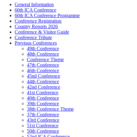
General Information
60th ICA Conference
60th ICA Conference Programme
Conference Registration
Country Reports 2026
Conference & Visitor Guide
Conference Tribute
Previous Conferences
49th Conference
48th Conference
Conference Theme
47th Conference
46th Conference
45nd Conference
44th Conference
42nd Conference
41st Conference
40th Conference
39th Conference
38th Conference Theme
37th Conference
43rd Conference
51st Conference
50th Conference
52nd ICA Conference