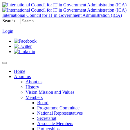
International Council for IT in Government Administration (ICA)
Search ...
Login
Home
About us
About us
History
Vision Mission and Values
Members
Board
Programme Committee
National Representatives
Secretariat
Associate Members
Partnerships