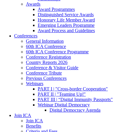
Awards
Award Programmes
Distinguished Service Awards
Honorary Life Member Award
Emerging Leaders Programme
Award Process and Guidelines
Conferences
General Information
60th ICA Conference
60th ICA Conference Programme
Conference Registration
Country Reports 2026
Conference & Visitor Guide
Conference Tribute
Previous Conferences
Webinars
PART I | "Cross-border Cooperation"
PART II | "Teaming Up!"
PART III | “Digital Immunity Passports"
Webinar Digital Democracy
Digital Democracy Agenda
Join ICA
Join ICA
Benefits
Criteria and Fees