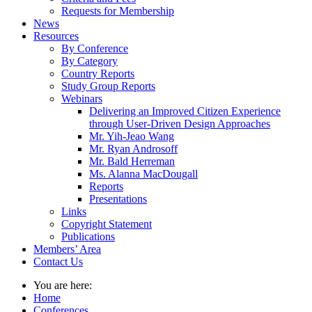
Requests for Membership
News
Resources
By Conference
By Category
Country Reports
Study Group Reports
Webinars
Delivering an Improved Citizen Experience
through User-Driven Design Approaches
Mr. Yih-Jeao Wang
Mr. Ryan Androsoff
Mr. Bald Herreman
Ms. Alanna MacDougall
Reports
Presentations
Links
Copyright Statement
Publications
Members’ Area
Contact Us
You are here:
Home
Conferences