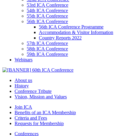
53rd ICA Conference
54th ICA Conference
55th ICA Conference
56th ICA Conference
56th ICA Conference Programme
Accommodation & Visitor Information
Country Reports 2022
57th ICA Conference
58th ICA Conference
59th ICA Conference
Webinars
About us
History
Conference Tribute
Vision, Mission and Values
Join ICA
Benefits of an ICA Membership
Criteria and Fees
Requests for Membership
Conferences