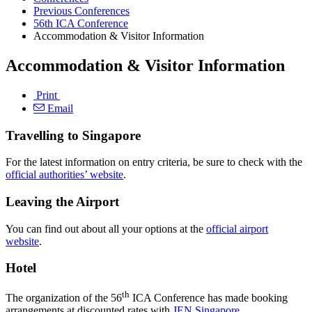
Previous Conferences
56th ICA Conference
Accommodation & Visitor Information
Accommodation & Visitor Information
Print
Email
Travelling to Singapore
For the latest information on entry criteria, be sure to check with the
official authorities’ website
.
Leaving the Airport
You can find out about all your options at the
official airport
website
.
Hotel
th
The organization of the 56
ICA Conference has made booking
arrangements at discounted rates with
JEN Singapore