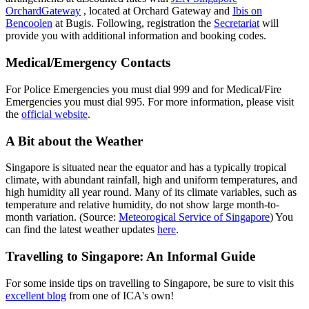
OrchardGateway
, located at Orchard Gateway and
Ibis on
Bencoolen
at Bugis. Following, registration the
Secretariat
will
provide you with additional information and booking codes.
Medical/Emergency Contacts
For Police Emergencies you must dial 999 and for Medical/Fire
Emergencies you must dial 995. For more information, please visit
the
official website
.
A Bit about the Weather
Singapore is situated near the equator and has a typically tropical
climate, with abundant rainfall, high and uniform temperatures, and
high humidity all year round. Many of its climate variables, such as
temperature and relative humidity, do not show large month-to-
month variation. (Source:
Meteorogical Service of Singapore
) You
can find the latest weather updates
here
.
Travelling to Singapore: An Informal Guide
For some inside tips on travelling to Singapore, be sure to visit this
excellent blog
from one of ICA's own!