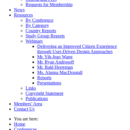
Requests for Membership
News
Resources
By Conference
By Category
Country Reports
Study Group Reports
Webinars
Delivering an Improved Citizen Experience
through User-Driven Design Approaches
Mr. Yih-Jeao Wang
Mr. Ryan Androsoff
Mr. Bald Herreman
Ms. Alanna MacDougall
Reports
Presentations
Links
Copyright Statement
Publications
Members’ Area
Contact Us
You are here:
Home
Conferences