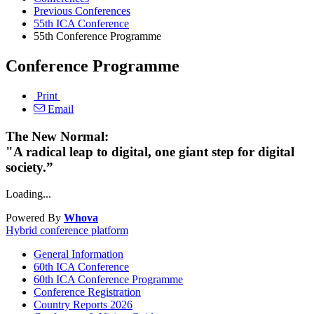
Previous Conferences
55th ICA Conference
55th Conference Programme
Conference Programme
Print
Email
The New Normal:
"A radical leap to digital, one giant step for digital
society.”
Loading...
Powered By
Whova
Hybrid conference platform
General Information
60th ICA Conference
60th ICA Conference Programme
Conference Registration
Country Reports 2026