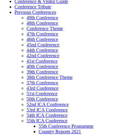
Conference & Visitor Guide
Conference Tribute
Previous Conferences
49th Conference
48th Conference
Conference Theme
47th Conference
46th Conference
45nd Conference
44th Conference
42nd Conference
41st Conference
40th Conference
39th Conference
38th Conference Theme
37th Conference
43rd Conference
51st Conference
50th Conference
52nd ICA Conference
53rd ICA Conference
54th ICA Conference
55th ICA Conference
55th Conference Programme
Country Reports 2021