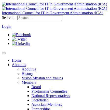
International Council for IT in Government Administration (ICA)
Search ...
Login
Home
About us
About us
History
Vision Mission and Values
Members
Board
Programme Committee
National Representatives
Secretariat
Associate Members
Partnerships