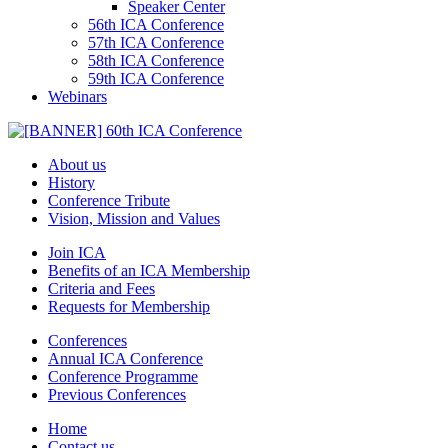
Speaker Center
56th ICA Conference
57th ICA Conference
58th ICA Conference
59th ICA Conference
Webinars
About us
History
Conference Tribute
Vision, Mission and Values
Join ICA
Benefits of an ICA Membership
Criteria and Fees
Requests for Membership
Conferences
Annual ICA Conference
Conference Programme
Previous Conferences
Home
Contact us