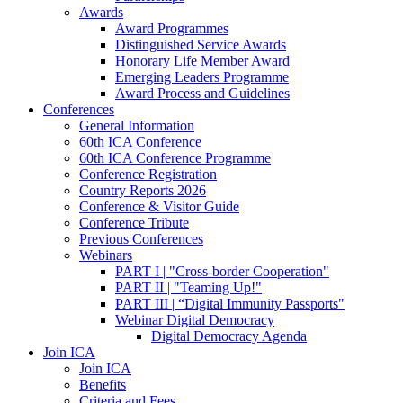
Awards
Award Programmes
Distinguished Service Awards
Honorary Life Member Award
Emerging Leaders Programme
Award Process and Guidelines
Conferences
General Information
60th ICA Conference
60th ICA Conference Programme
Conference Registration
Country Reports 2026
Conference & Visitor Guide
Conference Tribute
Previous Conferences
Webinars
PART I | "Cross-border Cooperation"
PART II | "Teaming Up!"
PART III | “Digital Immunity Passports"
Webinar Digital Democracy
Digital Democracy Agenda
Join ICA
Join ICA
Benefits
Criteria and Fees