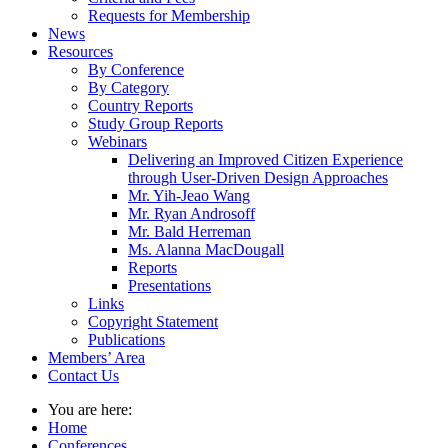
Requests for Membership
News
Resources
By Conference
By Category
Country Reports
Study Group Reports
Webinars
Delivering an Improved Citizen Experience
through User-Driven Design Approaches
Mr. Yih-Jeao Wang
Mr. Ryan Androsoff
Mr. Bald Herreman
Ms. Alanna MacDougall
Reports
Presentations
Links
Copyright Statement
Publications
Members’ Area
Contact Us
You are here:
Home
Conferences