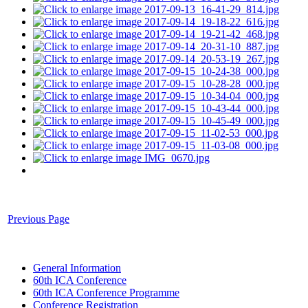
Previous Page
General Information
60th ICA Conference
60th ICA Conference Programme
Conference Registration