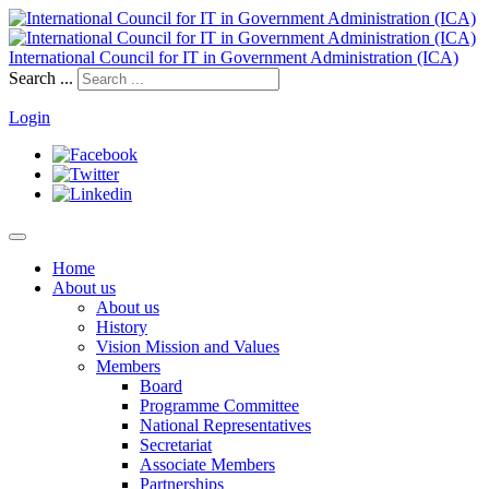
International Council for IT in Government Administration (ICA)
Search ...
Login
Home
About us
About us
History
Vision Mission and Values
Members
Board
Programme Committee
National Representatives
Secretariat
Associate Members
Partnerships