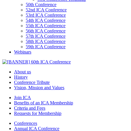
50th Conference
52nd ICA Conference
53rd ICA Conference
54th ICA Conference
55th ICA Conference
56th ICA Conference
57th ICA Conference
58th ICA Conference
59th ICA Conference
Webinars
About us
History
Conference Tribute
Vision, Mission and Values
Join ICA
Benefits of an ICA Membership
Criteria and Fees
Requests for Membership
Conferences
Annual ICA Conference