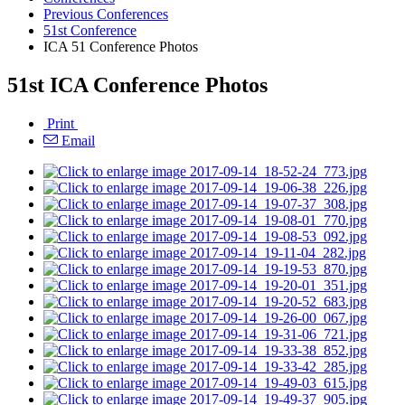
Previous Conferences
51st Conference
ICA 51 Conference Photos
51st ICA Conference Photos
Print
Email