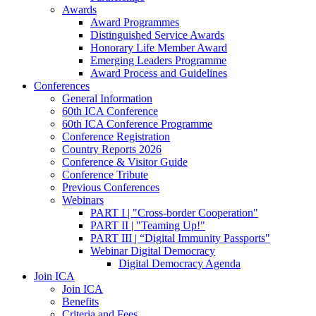
Awards
Award Programmes
Distinguished Service Awards
Honorary Life Member Award
Emerging Leaders Programme
Award Process and Guidelines
Conferences
General Information
60th ICA Conference
60th ICA Conference Programme
Conference Registration
Country Reports 2026
Conference & Visitor Guide
Conference Tribute
Previous Conferences
Webinars
PART I | "Cross-border Cooperation"
PART II | "Teaming Up!"
PART III | “Digital Immunity Passports"
Webinar Digital Democracy
Digital Democracy Agenda
Join ICA
Join ICA
Benefits
Criteria and Fees