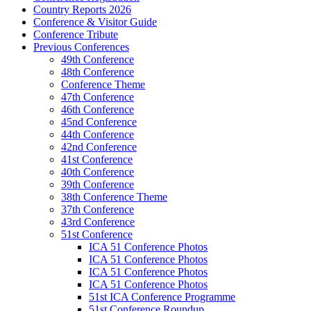
Country Reports 2026
Conference & Visitor Guide
Conference Tribute
Previous Conferences
49th Conference
48th Conference
Conference Theme
47th Conference
46th Conference
45nd Conference
44th Conference
42nd Conference
41st Conference
40th Conference
39th Conference
38th Conference Theme
37th Conference
43rd Conference
51st Conference
ICA 51 Conference Photos
ICA 51 Conference Photos
ICA 51 Conference Photos
ICA 51 Conference Photos
51st ICA Conference Programme
51st Conference Roundup