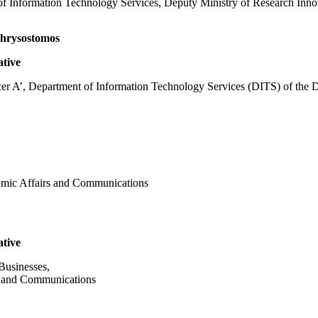
of Information Technology Services, Deputy Ministry of Research Innov
rysostomos
ative
er A’, Department of Information Technology Services (DITS) of the D
nomic Affairs and Communications
ative
Businesses,
s and Communications