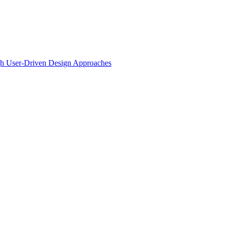
ugh User-Driven Design Approaches