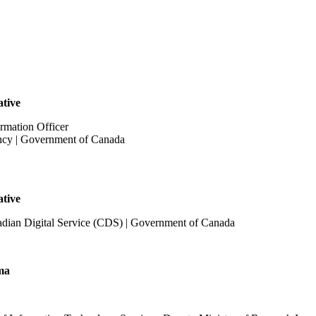
ative
rmation Officer
ncy | Government of Canada
ative
adian Digital Service (CDS) | Government of Canada
ma