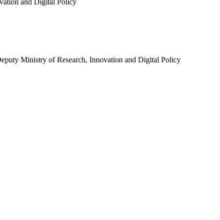
ation and Digital Policy
eputy Ministry of Research, Innovation and Digital Policy