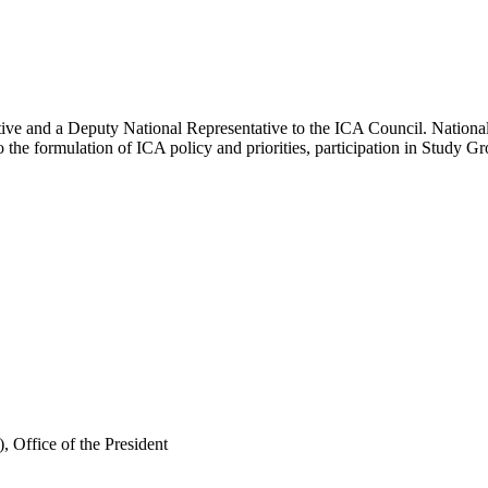
ve and a Deputy National Representative to the ICA Council. National R
 the formulation of ICA policy and priorities, participation in Study Gr
, Office of the President