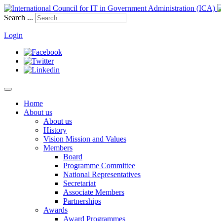
Search ...
Login
Home
About us
About us
History
Vision Mission and Values
Members
Board
Programme Committee
National Representatives
Secretariat
Associate Members
Partnerships
Awards
Award Programmes