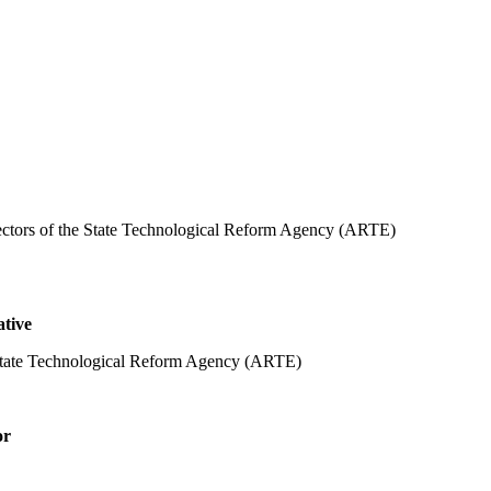
rectors of the State Technological Reform Agency (ARTE)
ative
 State Technological Reform Agency (ARTE)
or