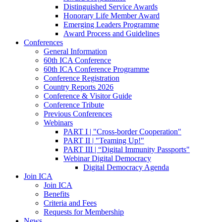
Distinguished Service Awards
Honorary Life Member Award
Emerging Leaders Programme
Award Process and Guidelines
Conferences
General Information
60th ICA Conference
60th ICA Conference Programme
Conference Registration
Country Reports 2026
Conference & Visitor Guide
Conference Tribute
Previous Conferences
Webinars
PART I | "Cross-border Cooperation"
PART II | "Teaming Up!"
PART III | “Digital Immunity Passports"
Webinar Digital Democracy
Digital Democracy Agenda
Join ICA
Join ICA
Benefits
Criteria and Fees
Requests for Membership
News