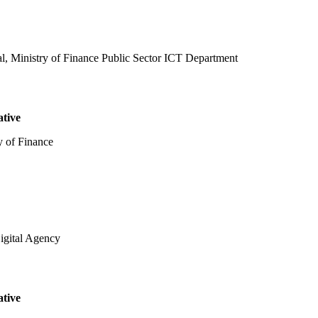
al, Ministry of Finance Public Sector ICT Department
ative
y of Finance
igital Agency
ative