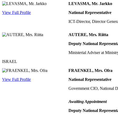
LEVASMA, Mr. Jarkko
View Full Profile
National Representative
ICT-Director, Director Gener
AUTERE, Mrs. Riitta
Deputy National Represent
Ministerial Adviser at Ministr
ISRAEL
FRAENKEL, Mrs. Ofra
View Full Profile
National Representative
Government CIO, National D
Awaiting Appointment
Deputy National Represent