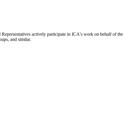
epresentatives actively participate in ICA's work on behalf of the
oups, and similar.