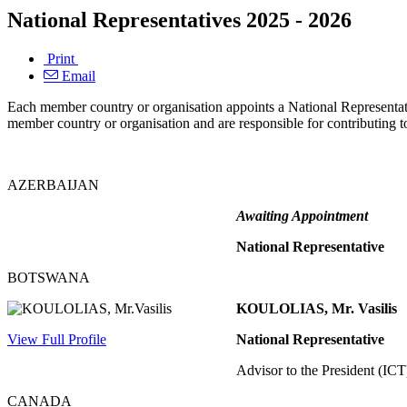
National Representatives 2025 - 2026
Print
Email
Each member country or organisation appoints a National Representati
member country or organisation and are responsible for contributing to
AZERBAIJAN
Awaiting Appointment
National Representative
BOTSWANA
KOULOLIAS, Mr. Vasilis
View Full Profile
National Representative
Advisor to the President (ICT)
CANADA