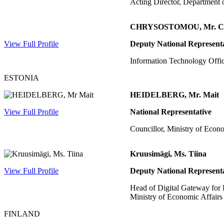
Acting Director, Department 
CHRYSOSTOMOU, Mr. Ch
View Full Profile
Deputy National Represent
Information Technology Offic
ESTONIA
HEIDELBERG, Mr. Mait
View Full Profile
National Representative
Councillor, Ministry of Eco
Kruusimägi, Ms. Tiina
View Full Profile
Deputy National Represent
Head of Digital Gateway for 
Ministry of Economic Affair
FINLAND