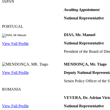
JAPAN
Awaiting Appointment
National Representative
PORTUGAL
DIAS, Mr. Manuel
National Representative
View Full Profile
President of the Board of Di
MENDONÇA, Mr. Tiago
View Full Profile
Deputy National Represent
Senior Policy Officer of the
ROMANIA
VEVERA, Dr. Adrian Vict
View Full Profile
National Representative