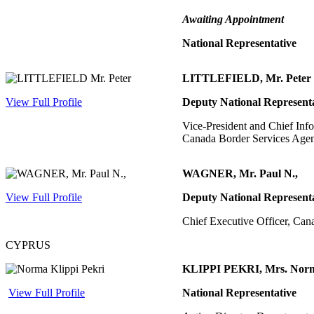
Awaiting Appointment
National Representative
LITTLEFIELD, Mr. Peter
View Full Profile
Deputy National Represent
Vice-President and Chief Info
Canada Border Services Age
WAGNER, Mr. Paul N.,
View Full Profile
Deputy National Represent
Chief Executive Officer, Can
CYPRUS
KLIPPI PEKRI, Mrs. Nor
View Full Profile
National Representative