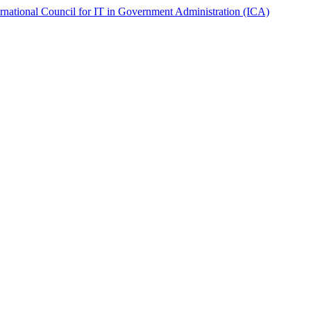
ernational Council for IT in Government Administration (ICA)