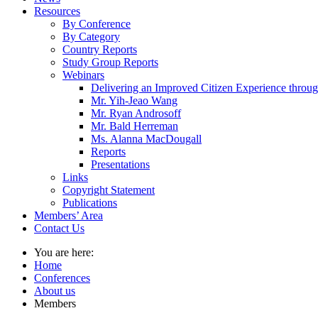
Resources
By Conference
By Category
Country Reports
Study Group Reports
Webinars
Delivering an Improved Citizen Experience thro
Mr. Yih-Jeao Wang
Mr. Ryan Androsoff
Mr. Bald Herreman
Ms. Alanna MacDougall
Reports
Presentations
Links
Copyright Statement
Publications
Members’ Area
Contact Us
You are here:
Home
Conferences
About us
Members