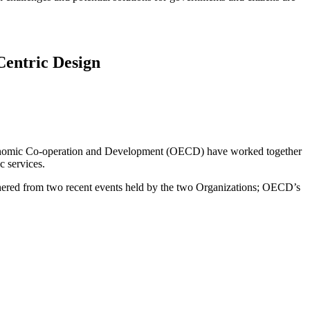
Centric Design
 Economic Co-operation and Development (OECD) have worked together
c services.
hered from two recent events held by the two Organizations; OECD’s