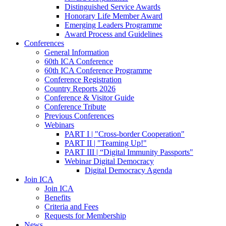
Distinguished Service Awards
Honorary Life Member Award
Emerging Leaders Programme
Award Process and Guidelines
Conferences
General Information
60th ICA Conference
60th ICA Conference Programme
Conference Registration
Country Reports 2026
Conference & Visitor Guide
Conference Tribute
Previous Conferences
Webinars
PART I | "Cross-border Cooperation"
PART II | "Teaming Up!"
PART III | “Digital Immunity Passports"
Webinar Digital Democracy
Digital Democracy Agenda
Join ICA
Join ICA
Benefits
Criteria and Fees
Requests for Membership
News