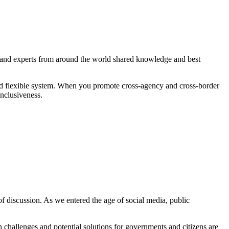
s and experts from around the world shared knowledge and best
ced flexible system. When you promote cross-agency and cross-border
inclusiveness.
of discussion. As we entered the age of social media, public
 challenges and potential solutions for governments and citizens are