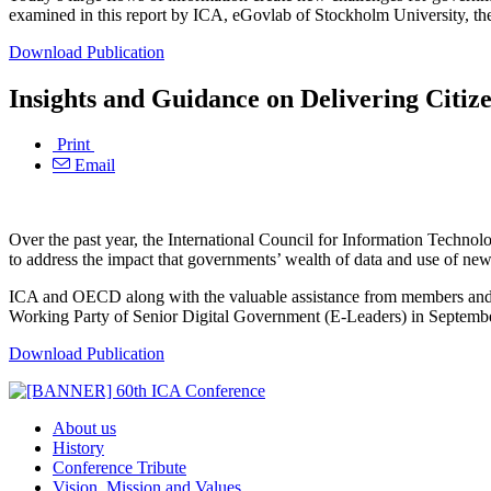
examined in this report by ICA, eGovlab of Stockholm University, 
Download Publication
Insights and Guidance on Delivering Citiz
Print
Email
Over the past year, the International Council for Information Tec
to address the impact that governments’ wealth of data and use of ne
ICA and OECD along with the valuable assistance from members and s
Working Party of Senior Digital Government (E-Leaders) in Septembe
Download Publication
About us
History
Conference Tribute
Vision, Mission and Values