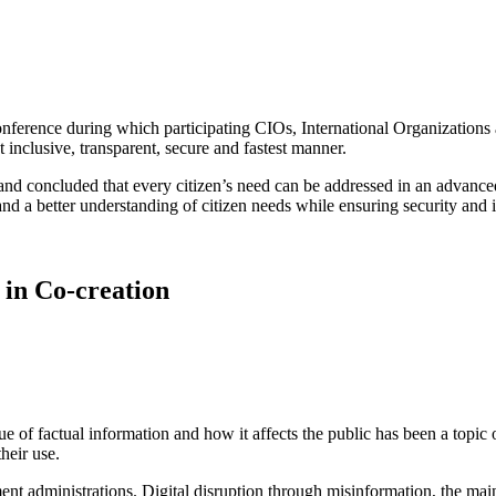
nference during which participating CIOs, International Organization
t inclusive, transparent, secure and fastest manner.
 and concluded that every citizen’s need can be addressed in an advan
and a better understanding of citizen needs while ensuring security and 
in Co-creation
 of factual information and how it affects the public has been a topic 
their use.
nt administrations. Digital disruption through misinformation, the main