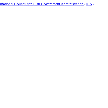
ernational Council for IT in Government Administration (ICA)