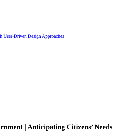
ugh User-Driven Design Approaches
nment | Anticipating Citizens’ Needs