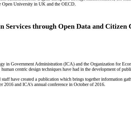
the Open University in UK and the OECD.
en Services through Open Data and Citizen 
hnology in Government Administration (ICA) and the Organization for
w human centric design techniques have had in the development of publi
taff have created a publication which brings together information gat
r 2016 and ICA’s annual conference in October of 2016.