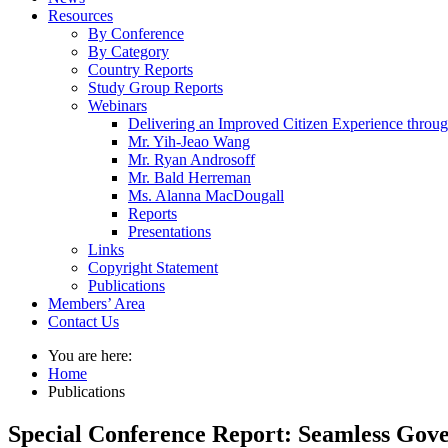
Resources
By Conference
By Category
Country Reports
Study Group Reports
Webinars
Delivering an Improved Citizen Experience thro
Mr. Yih-Jeao Wang
Mr. Ryan Androsoff
Mr. Bald Herreman
Ms. Alanna MacDougall
Reports
Presentations
Links
Copyright Statement
Publications
Members’ Area
Contact Us
You are here:
Home
Publications
Special Conference Report: Seamless Gover