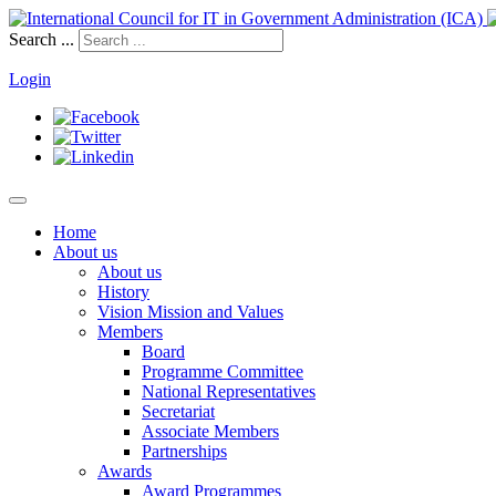
Search ...
Login
Home
About us
About us
History
Vision Mission and Values
Members
Board
Programme Committee
National Representatives
Secretariat
Associate Members
Partnerships
Awards
Award Programmes