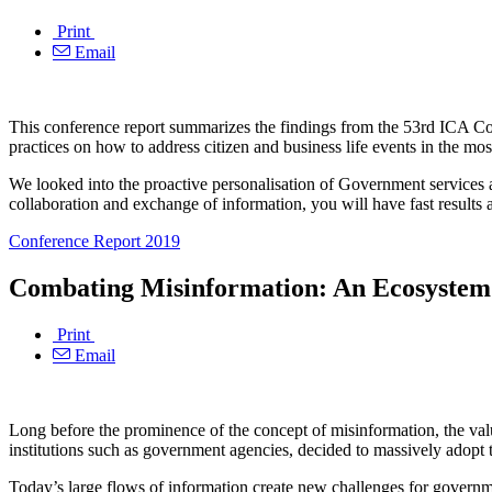
Print
Email
This conference report summarizes the findings from the 53rd ICA Co
practices on how to address citizen and business life events in the mos
We looked into the proactive personalisation of Government services
collaboration and exchange of information, you will have fast results 
Conference Report 2019
Combating Misinformation: An Ecosystem 
Print
Email
Long before the prominence of the concept of misinformation, the value
institutions such as government agencies, decided to massively adopt 
Today’s large flows of information create new challenges for governme