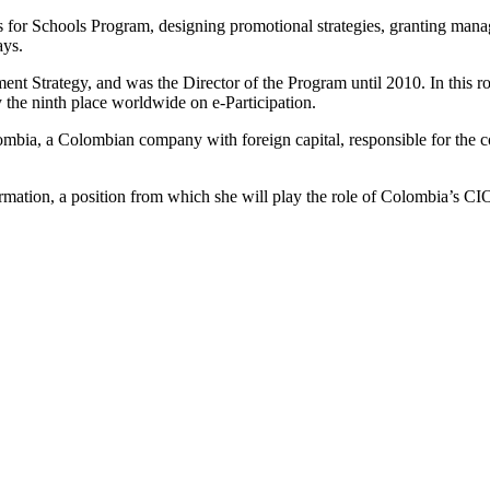
or Schools Program, designing promotional strategies, granting manag
ays.
ent Strategy, and was the Director of the Program until 2010. In this r
the ninth place worldwide on e-Participation.
ia, a Colombian company with foreign capital, responsible for the co
rmation, a position from which she will play the role of Colombia’s CI