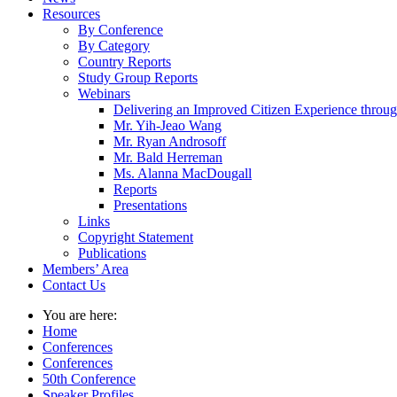
Resources
By Conference
By Category
Country Reports
Study Group Reports
Webinars
Delivering an Improved Citizen Experience thro
Mr. Yih-Jeao Wang
Mr. Ryan Androsoff
Mr. Bald Herreman
Ms. Alanna MacDougall
Reports
Presentations
Links
Copyright Statement
Publications
Members’ Area
Contact Us
You are here:
Home
Conferences
Conferences
50th Conference
Speaker Profiles