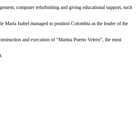
ement, computer refurbishing and giving educational support, such
ole María Isabel managed to position Colombia as the leader of the
nstruction and execution of “Marina Puerto Velero”, the most
O.