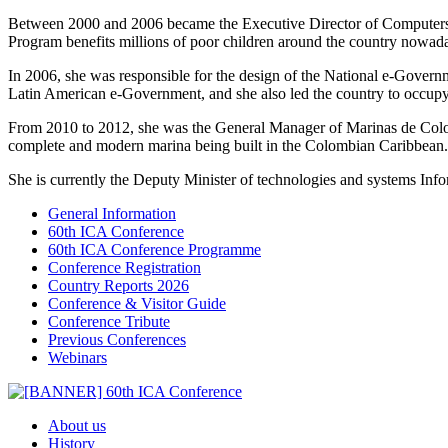
Between 2000 and 2006 became the Executive Director of Computers f
Program benefits millions of poor children around the country nowad
In 2006, she was responsible for the design of the National e-Governm
Latin American e-Government, and she also led the country to occupy 
From 2010 to 2012, she was the General Manager of Marinas de Colomb
complete and modern marina being built in the Colombian Caribbean.
She is currently the Deputy Minister of technologies and systems Info
General Information
60th ICA Conference
60th ICA Conference Programme
Conference Registration
Country Reports 2026
Conference & Visitor Guide
Conference Tribute
Previous Conferences
Webinars
About us
History