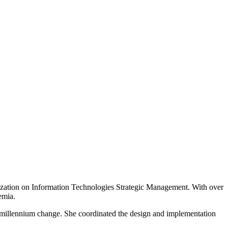
lization on Information Technologies Strategic Management. With over
emia.
e millennium change. She coordinated the design and implementation