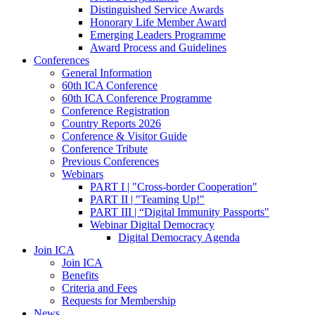
Distinguished Service Awards
Honorary Life Member Award
Emerging Leaders Programme
Award Process and Guidelines
Conferences
General Information
60th ICA Conference
60th ICA Conference Programme
Conference Registration
Country Reports 2026
Conference & Visitor Guide
Conference Tribute
Previous Conferences
Webinars
PART I | "Cross-border Cooperation"
PART II | "Teaming Up!"
PART III | “Digital Immunity Passports"
Webinar Digital Democracy
Digital Democracy Agenda
Join ICA
Join ICA
Benefits
Criteria and Fees
Requests for Membership
News