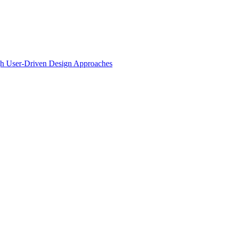
ugh User-Driven Design Approaches