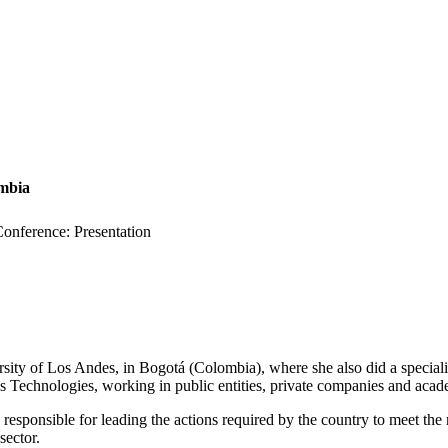
ombia
nference: Presentation
sity of Los Andes, in Bogotá (Colombia), where she also did a specia
s Technologies, working in public entities, private companies and acad
responsible for leading the actions required by the country to meet th
sector.