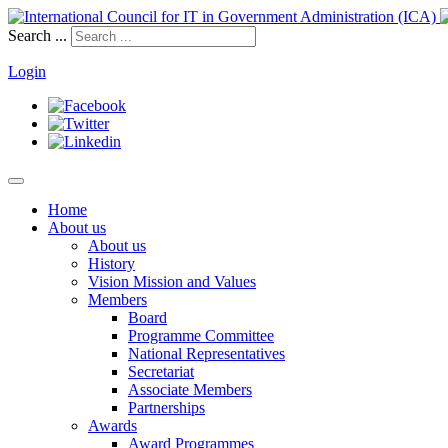
Search ...
Login
Home
About us
About us
History
Vision Mission and Values
Members
Board
Programme Committee
National Representatives
Secretariat
Associate Members
Partnerships
Awards
Award Programmes