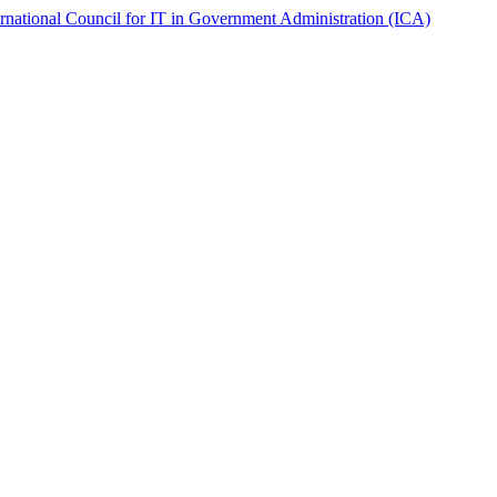
ernational Council for IT in Government Administration (ICA)