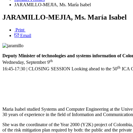
JARAMILLO-MEJIA, Ms. María Isabel
JARAMILLO-MEJIA, Ms. María Isabel
Print
Email
Deputy Minister of technologies and systems information of Col
th
Wednesday, September 9
th
16:45-17:30 | CLOSING SESSION Looking ahead to the 50
ICA Co
Maria Isabel studied Systems and Computer Engineering at the Univer
30 years of experience in the field of Information and Communication
She was the coordinator of the Year 2000 (Y2K) project of Colombia, 
of the risk mitigation plan required by both: the public and the private 