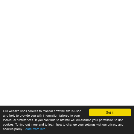
Our website uses cookies to monitor how the site is used
Got it!
and help to provide you with information tailored to your
individual preferences. If you continue to browse we will assume your permission to use
cookies. To find out more and to learn how to change your settings visit our privacy and
cookies policy.
Learn more info