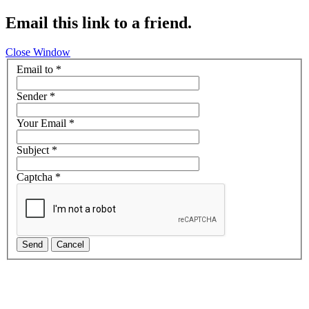
Email this link to a friend.
Close Window
Email to
*
Sender
*
Your Email
*
Subject
*
Captcha
*
Send
Cancel